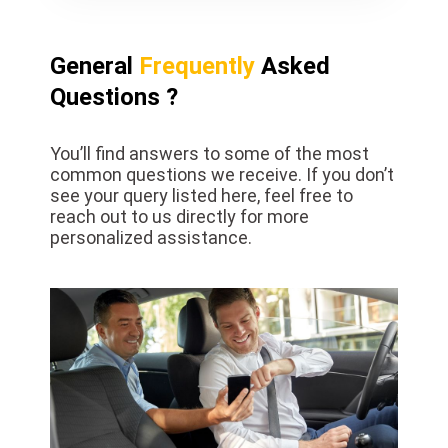
General
Frequently
Asked
Questions ?
You’ll find answers to some of the most
common questions we receive. If you don’t
see your query listed here, feel free to
reach out to us directly for more
personalized assistance.