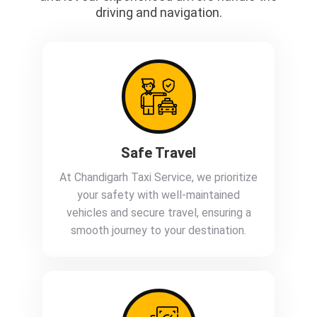
driving and navigation.
Safe Travel
At Chandigarh Taxi Service, we prioritize
your safety with well-maintained
vehicles and secure travel, ensuring a
smooth journey to your destination.