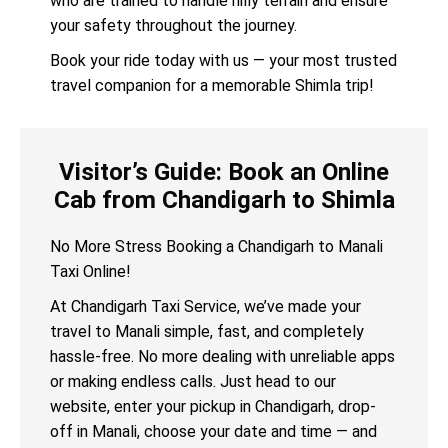
who are trained to handle hilly terrain and ensure
your safety throughout the journey.
Book your ride today with us — your most trusted
travel companion for a memorable Shimla trip!
Visitor’s Guide: Book an Online
Cab from Chandigarh to Shimla
No More Stress Booking a Chandigarh to Manali
Taxi Online!
At Chandigarh Taxi Service, we’ve made your
travel to Manali simple, fast, and completely
hassle-free. No more dealing with unreliable apps
or making endless calls. Just head to our
website, enter your pickup in Chandigarh, drop-
off in Manali, choose your date and time — and