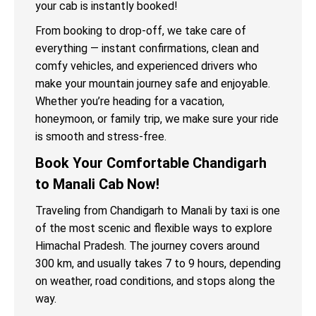
your cab is instantly booked!
From booking to drop-off, we take care of
everything — instant confirmations, clean and
comfy vehicles, and experienced drivers who
make your mountain journey safe and enjoyable.
Whether you’re heading for a vacation,
honeymoon, or family trip, we make sure your ride
is smooth and stress-free.
Book Your Comfortable Chandigarh
to Manali Cab Now!
Traveling from Chandigarh to Manali by taxi is one
of the most scenic and flexible ways to explore
Himachal Pradesh. The journey covers around
300 km, and usually takes 7 to 9 hours, depending
on weather, road conditions, and stops along the
way.