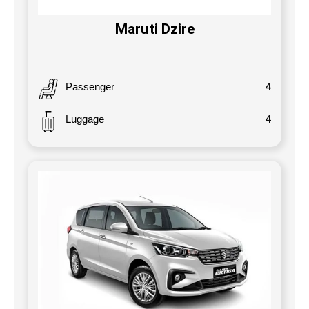
Maruti Dzire
Passenger
4
Luggage
4