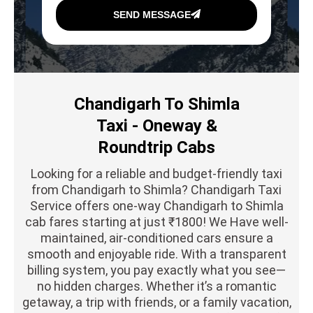
SEND MESSAGE
Chandigarh To Shimla
Taxi - Oneway &
Roundtrip Cabs
Looking for a reliable and budget-friendly taxi
from Chandigarh to Shimla? Chandigarh Taxi
Service offers one-way Chandigarh to Shimla
cab fares starting at just ₹1800! We Have well-
maintained, air-conditioned cars ensure a
smooth and enjoyable ride. With a transparent
billing system, you pay exactly what you see—
no hidden charges. Whether it’s a romantic
getaway, a trip with friends, or a family vacation,