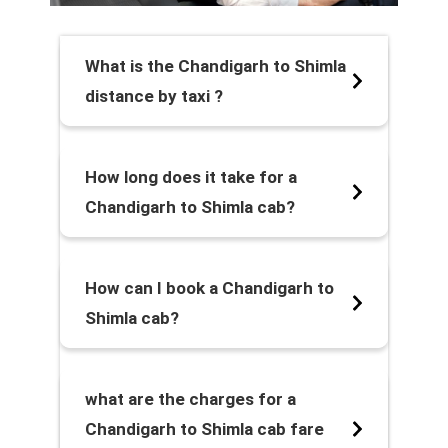
What is the Chandigarh to Shimla
distance by taxi ?
How long does it take for a
Chandigarh to Shimla cab?
How can I book a Chandigarh to
Shimla cab?
what are the charges for a
Chandigarh to Shimla cab fare