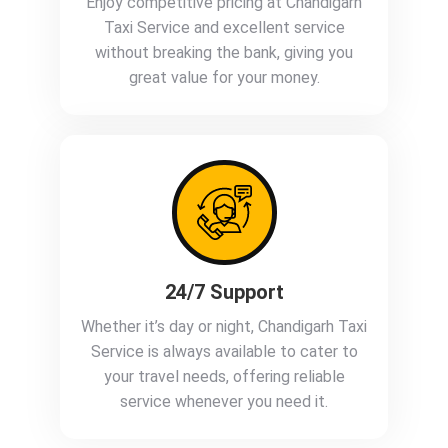
Enjoy competitive pricing at Chandigarh
Taxi Service and excellent service
without breaking the bank, giving you
great value for your money.
24/7 Support
Whether it’s day or night, Chandigarh Taxi
Service is always available to cater to
your travel needs, offering reliable
service whenever you need it.