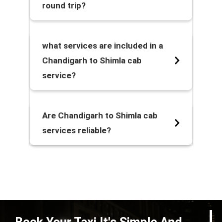
round trip?
what services are included in a
Chandigarh to Shimla cab
service?
Are Chandigarh to Shimla cab
services reliable?