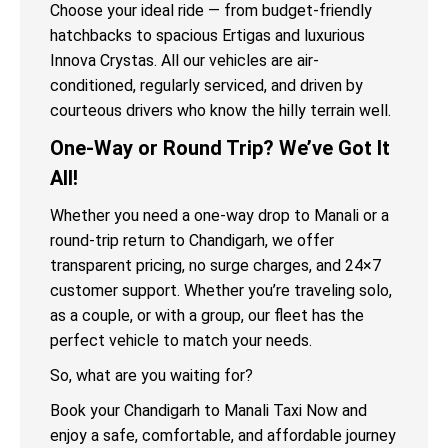
Choose your ideal ride — from budget-friendly
hatchbacks to spacious Ertigas and luxurious
Innova Crystas. All our vehicles are air-
conditioned, regularly serviced, and driven by
courteous drivers who know the hilly terrain well.
One-Way or Round Trip? We’ve Got It
All!
Whether you need a one-way drop to Manali or a
round-trip return to Chandigarh, we offer
transparent pricing, no surge charges, and 24×7
customer support. Whether you’re traveling solo,
as a couple, or with a group, our fleet has the
perfect vehicle to match your needs.
So, what are you waiting for?
Book your Chandigarh to Manali Taxi Now and
enjoy a safe, comfortable, and affordable journey