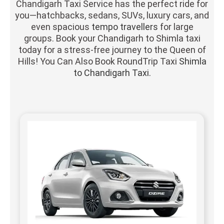
Chandigarh Taxi Service has the perfect ride for
you—hatchbacks, sedans, SUVs, luxury cars, and
even spacious
tempo travellers
for large
groups. Book your Chandigarh to Shimla taxi
today for a stress-free journey to the Queen of
Hills! You Can Also Book RoundTrip Taxi
Shimla
to Chandigarh Taxi.