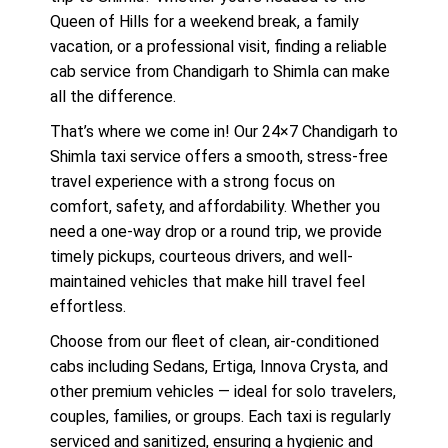
Queen of Hills for a weekend break, a family
vacation, or a professional visit, finding a reliable
cab service from Chandigarh to Shimla can make
all the difference.
That’s where we come in! Our 24×7 Chandigarh to
Shimla taxi service offers a smooth, stress-free
travel experience with a strong focus on
comfort, safety, and affordability. Whether you
need a one-way drop or a round trip, we provide
timely pickups, courteous drivers, and well-
maintained vehicles that make hill travel feel
effortless.
Choose from our fleet of clean, air-conditioned
cabs including Sedans, Ertiga, Innova Crysta, and
other premium vehicles — ideal for solo travelers,
couples, families, or groups. Each taxi is regularly
serviced and sanitized, ensuring a hygienic and