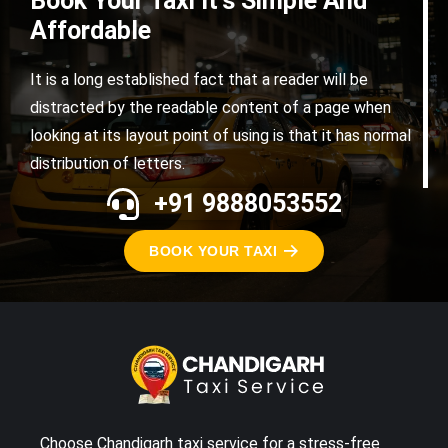
Book Your Taxi It's Simple And
Affordable
It is a long established fact that a reader will be
distracted by the readable content of a page when
looking at its layout point of using is that it has normal
distribution of letters.
+91 9888053552
BOOK YOUR TAXI
Choose Chandigarh taxi service for a stress-free