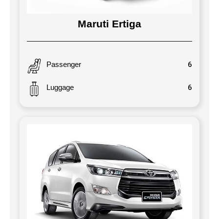
Maruti Ertiga
Passenger
6
Luggage
6