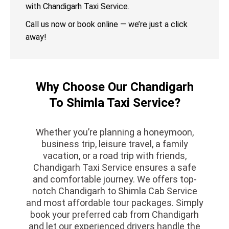
with Chandigarh Taxi Service.
Call us now or book online — we’re just a click
away!
Why Choose Our Chandigarh
To Shimla Taxi Service?
Whether you’re planning a honeymoon,
business trip, leisure travel, a family
vacation, or a road trip with friends,
Chandigarh Taxi Service ensures a safe
and comfortable journey. We offers top-
notch Chandigarh to Shimla Cab Service
and most affordable tour packages. Simply
book your preferred cab from Chandigarh
and let our experienced drivers handle the