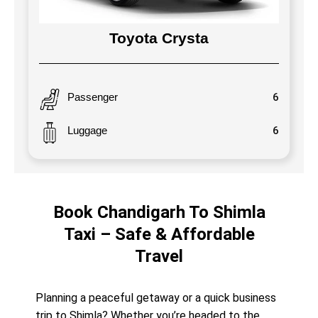
Toyota Crysta
Passenger
6
Luggage
6
Book Chandigarh To Shimla
Taxi – Safe & Affordable
Travel
Planning a peaceful getaway or a quick business
trip to Shimla? Whether you’re headed to the