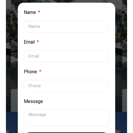
Name
Email
Phone
Message