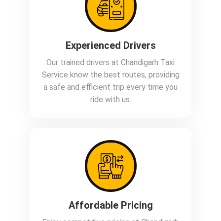
Experienced Drivers
Our trained drivers at Chandigarh Taxi
Service know the best routes, providing
a safe and efficient trip every time you
ride with us.
Affordable Pricing