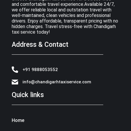
and comfortable travel experience.Available 24/7,
we offer reliable local and outstation travel with
well-maintained, clean vehicles and professional
drivers. Enjoy affordable, transparent pricing with no
hidden charges. Travel stress-free with Chandigarh
taxi service today!
Address & Contact
+91 9888053552
info@chandigarhtaxiservice.com
Quick links
Home