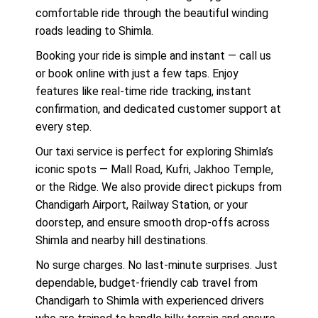
comfortable ride through the beautiful winding
roads leading to Shimla.
Booking your ride is simple and instant — call us
or book online with just a few taps. Enjoy
features like real-time ride tracking, instant
confirmation, and dedicated customer support at
every step.
Our taxi service is perfect for exploring Shimla’s
iconic spots — Mall Road, Kufri, Jakhoo Temple,
or the Ridge. We also provide direct pickups from
Chandigarh Airport, Railway Station, or your
doorstep, and ensure smooth drop-offs across
Shimla and nearby hill destinations.
No surge charges. No last-minute surprises. Just
dependable, budget-friendly cab travel from
Chandigarh to Shimla with experienced drivers