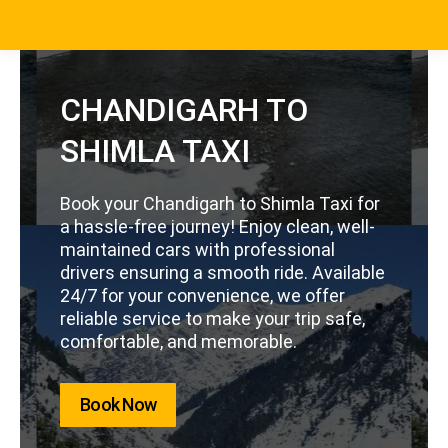
CHANDIGARH TO
SHIMLA TAXI
Book your Chandigarh to Shimla Taxi for
a hassle-free journey! Enjoy clean, well-
maintained cars with professional
drivers ensuring a smooth ride. Available
24/7 for your convenience, we offer
reliable service to make your trip safe,
comfortable, and memorable.
Book Now