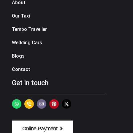
About
Our Taxi
Tempo Traveller
Wedding Cars
Blogs
Contact
Get in touch
Online Payment