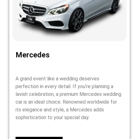
Mercedes
A grand event like a wedding deserves
perfection in every detail. If you’re planning a
lavish celebration, a premium Mercedes wedding
car is an ideal choice. Renowned worldwide for
its elegance and style, a Mercedes adds
sophistication to your special day.