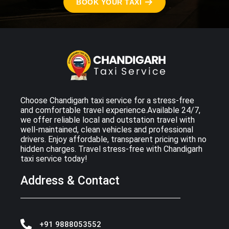
BOOK YOUR TAXI
Choose Chandigarh taxi service for a stress-free
and comfortable travel experience.Available 24/7,
we offer reliable local and outstation travel with
well-maintained, clean vehicles and professional
drivers. Enjoy affordable, transparent pricing with no
hidden charges. Travel stress-free with Chandigarh
taxi service today!
Address & Contact
+91 9888053552