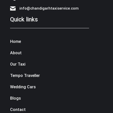
info@chandigarhtaxiservice.com
Quick links
Home
About
Our Taxi
Tempo Traveller
Wedding Cars
Blogs
Contact