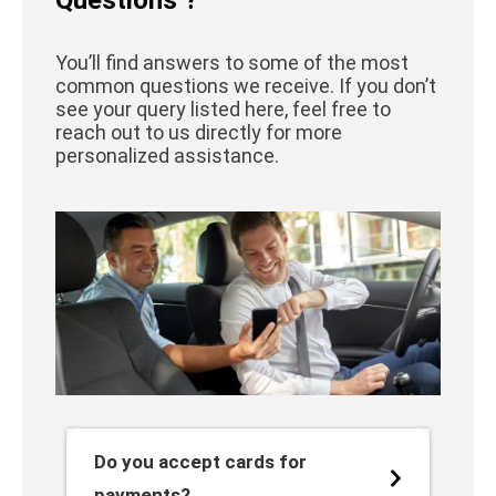
You’ll find answers to some of the most
common questions we receive. If you don’t
see your query listed here, feel free to
reach out to us directly for more
personalized assistance.
Do you accept cards for
payments?