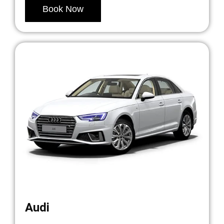
Book Now
Audi