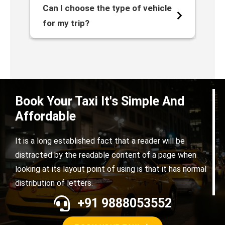
Can I choose the type of vehicle
for my trip?
Book Your Taxi It's Simple And
Affordable
It is a long established fact that a reader will be
distracted by the readable content of a page when
looking at its layout point of using is that it has normal
distribution of letters.
+91 9888053552