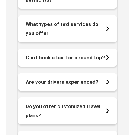
What types of taxi services do
you offer
Can I book a taxi for a round trip?
Are your drivers experienced?
Do you offer customized travel
plans?