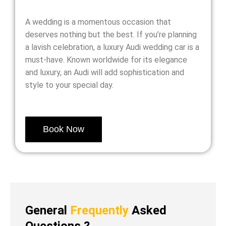
A wedding is a momentous occasion that
deserves nothing but the best. If you’re planning
a lavish celebration, a luxury Audi wedding car is a
must-have. Known worldwide for its elegance
and luxury, an Audi will add sophistication and
style to your special day.
Book Now
General
Frequently
Asked
Questions ?