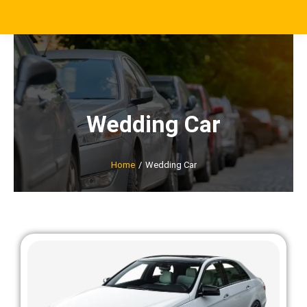
Wedding Car
Home
Wedding Car
You are here: