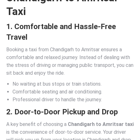
Taxi
1. Comfortable and Hassle-Free
Travel
Booking a taxi from Chandigarh to Amritsar ensures a
comfortable and relaxed journey. Instead of dealing with
the stress of driving or managing public transport, you can
sit back and enjoy the ride.
No waiting at bus stops or train stations.
Comfortable seating and air conditioning.
Professional driver to handle the journey.
2. Door-to-Door Pickup and Drop
A key benefit of choosing a
Chandigarh to Amritsar taxi
is the convenience of door-to-door service. Your driver
will pick you up from your location in Chandigarh and drop