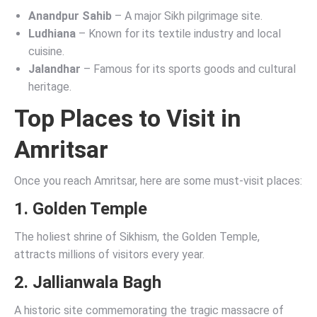
Anandpur Sahib
– A major Sikh pilgrimage site.
Ludhiana
– Known for its textile industry and local
cuisine.
Jalandhar
– Famous for its sports goods and cultural
heritage.
Top Places to Visit in
Amritsar
Once you reach Amritsar, here are some must-visit places:
1.
Golden Temple
The holiest shrine of Sikhism, the Golden Temple,
attracts millions of visitors every year.
2.
Jallianwala Bagh
A historic site commemorating the tragic massacre of