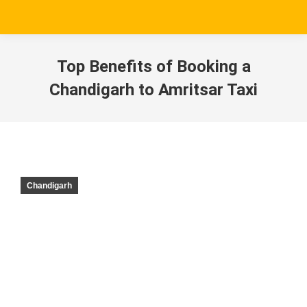
Top Benefits of Booking a
Chandigarh to Amritsar Taxi
Chandigarh