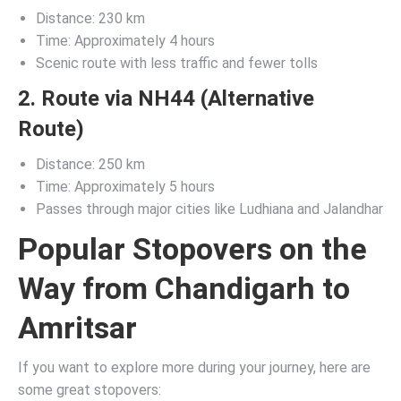
Distance: 230 km
Time: Approximately 4 hours
Scenic route with less traffic and fewer tolls
2. Route via NH44 (Alternative
Route)
Distance: 250 km
Time: Approximately 5 hours
Passes through major cities like Ludhiana and Jalandhar
Popular Stopovers on the
Way from Chandigarh to
Amritsar
If you want to explore more during your journey, here are
some great stopovers: