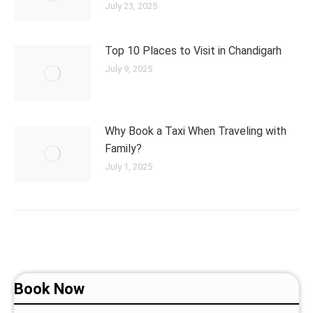
July 23, 2025
Top 10 Places to Visit in Chandigarh
July 9, 2025
Why Book a Taxi When Traveling with
Family?
July 1, 2025
Book Now