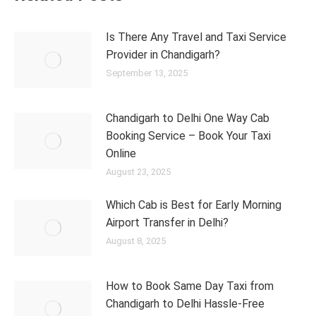
Is There Any Travel and Taxi Service
Provider in Chandigarh?
September 13, 2025
Chandigarh to Delhi One Way Cab
Booking Service – Book Your Taxi
Online
August 23, 2025
Which Cab is Best for Early Morning
Airport Transfer in Delhi?
August 8, 2025
How to Book Same Day Taxi from
Chandigarh to Delhi Hassle-Free