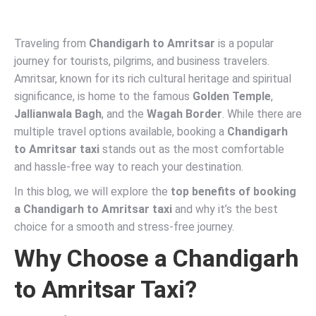
Traveling from
Chandigarh to Amritsar
is a popular
journey for tourists, pilgrims, and business travelers.
Amritsar, known for its rich cultural heritage and spiritual
significance, is home to the famous
Golden Temple
,
Jallianwala Bagh
, and the
Wagah Border
. While there are
multiple travel options available, booking a
Chandigarh
to Amritsar taxi
stands out as the most comfortable
and hassle-free way to reach your destination.
In this blog, we will explore the
top benefits of booking
a Chandigarh to Amritsar taxi
and why it’s the best
choice for a smooth and stress-free journey.
Why Choose a Chandigarh
to Amritsar Taxi?