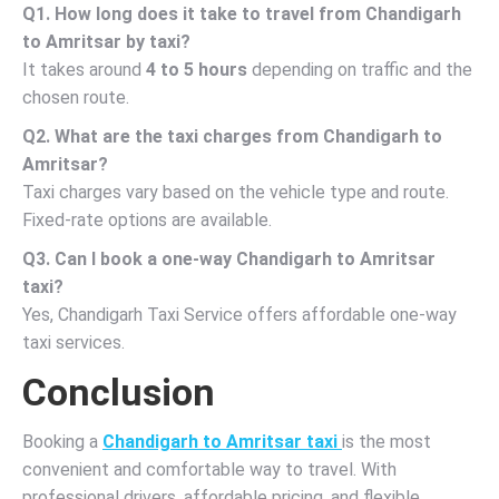
Q1. How long does it take to travel from Chandigarh
to Amritsar by taxi?
It takes around
4 to 5 hours
depending on traffic and the
chosen route.
Q2. What are the taxi charges from Chandigarh to
Amritsar?
Taxi charges vary based on the vehicle type and route.
Fixed-rate options are available.
Q3. Can I book a one-way Chandigarh to Amritsar
taxi?
Yes, Chandigarh Taxi Service offers affordable one-way
taxi services.
Conclusion
Booking a
Chandigarh to Amritsar taxi
is the most
convenient and comfortable way to travel. With
professional drivers, affordable pricing, and flexible