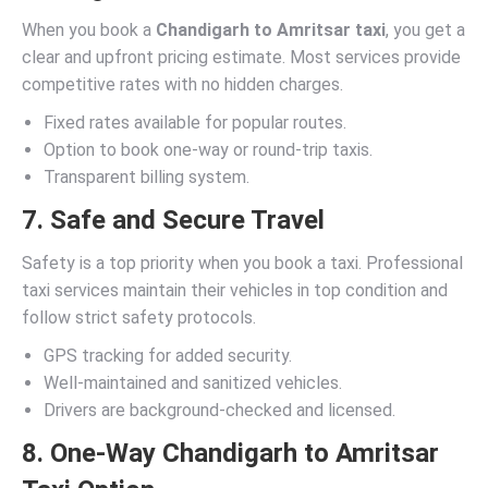
When you book a
Chandigarh to Amritsar taxi
, you get a
clear and upfront pricing estimate. Most services provide
competitive rates with no hidden charges.
Fixed rates available for popular routes.
Option to book one-way or round-trip taxis.
Transparent billing system.
7. Safe and Secure Travel
Safety is a top priority when you book a taxi. Professional
taxi services maintain their vehicles in top condition and
follow strict safety protocols.
GPS tracking for added security.
Well-maintained and sanitized vehicles.
Drivers are background-checked and licensed.
8. One-Way Chandigarh to Amritsar