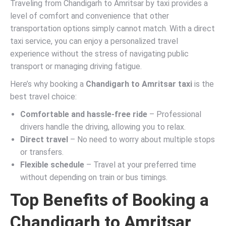
Traveling from Chandigarh to Amritsar by taxi provides a
level of comfort and convenience that other
transportation options simply cannot match. With a direct
taxi service, you can enjoy a personalized travel
experience without the stress of navigating public
transport or managing driving fatigue.
Here’s why booking a
Chandigarh to Amritsar taxi
is the
best travel choice:
Comfortable and hassle-free ride
– Professional
drivers handle the driving, allowing you to relax.
Direct travel
– No need to worry about multiple stops
or transfers.
Flexible schedule
– Travel at your preferred time
without depending on train or bus timings.
Top Benefits of Booking a
Chandigarh to Amritsar