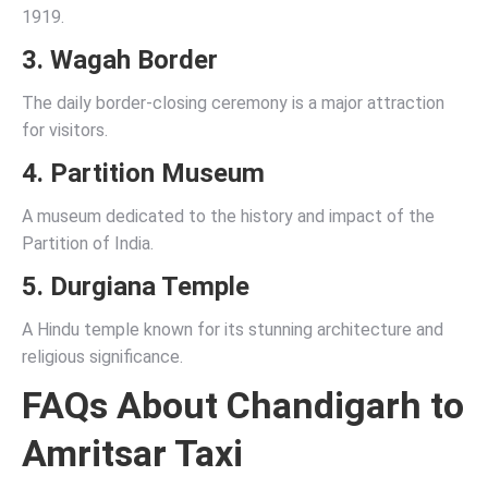
1919.
3. Wagah Border
The daily border-closing ceremony is a major attraction
for visitors.
4. Partition Museum
A museum dedicated to the history and impact of the
Partition of India.
5. Durgiana Temple
A Hindu temple known for its stunning architecture and
religious significance.
FAQs About Chandigarh to
Amritsar Taxi