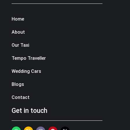
Home
About
Our Taxi
Tempo Traveller
Wedding Cars
Blogs
Contact
Get in touch