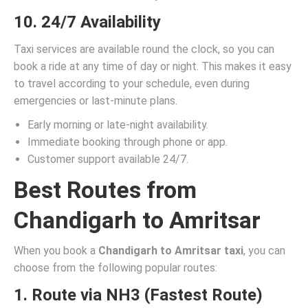
10. 24/7 Availability
Taxi services are available round the clock, so you can
book a ride at any time of day or night. This makes it easy
to travel according to your schedule, even during
emergencies or last-minute plans.
Early morning or late-night availability.
Immediate booking through phone or app.
Customer support available 24/7.
Best Routes from
Chandigarh to Amritsar
When you book a
Chandigarh to Amritsar taxi
, you can
choose from the following popular routes:
1. Route via NH3 (Fastest Route)