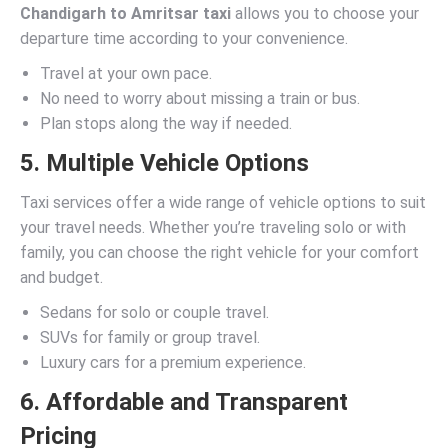
Chandigarh to Amritsar taxi
allows you to choose your
departure time according to your convenience.
Travel at your own pace.
No need to worry about missing a train or bus.
Plan stops along the way if needed.
5. Multiple Vehicle Options
Taxi services offer a wide range of vehicle options to suit
your travel needs. Whether you’re traveling solo or with
family, you can choose the right vehicle for your comfort
and budget.
Sedans for solo or couple travel.
SUVs for family or group travel.
Luxury cars for a premium experience.
6. Affordable and Transparent
Pricing