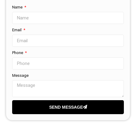
Name
Email
Phone
Message
SEND MESSAGE