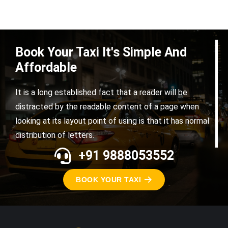
Book Your Taxi It's Simple And
Affordable
It is a long established fact that a reader will be
distracted by the readable content of a page when
looking at its layout point of using is that it has normal
distribution of letters.
+91 9888053552
BOOK YOUR TAXI