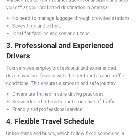
you off at your preferred destination in Amritsar.
No need to manage luggage through crowded stations.
Saves time and effort.
Ideal for families and senior citizens.
3. Professional and Experienced
Drivers
Taxi services employ professional and experienced
drivers who are familiar with the best routes and traffic
conditions. This ensures a smooth and safe journey.
Drivers are trained in safe driving practices.
Knowledge of alternate routes in case of traffic.
Friendly and professional service.
4. Flexible Travel Schedule
Unlike trains and buses, which follow fixed schedules, a