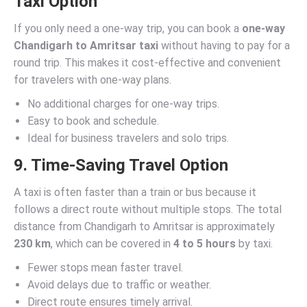
Taxi Option
If you only need a one-way trip, you can book a
one-way
Chandigarh to Amritsar taxi
without having to pay for a
round trip. This makes it cost-effective and convenient
for travelers with one-way plans.
No additional charges for one-way trips.
Easy to book and schedule.
Ideal for business travelers and solo trips.
9. Time-Saving Travel Option
A taxi is often faster than a train or bus because it
follows a direct route without multiple stops. The total
distance from Chandigarh to Amritsar is approximately
230 km
, which can be covered in
4 to 5 hours
by taxi.
Fewer stops mean faster travel.
Avoid delays due to traffic or weather.
Direct route ensures timely arrival.