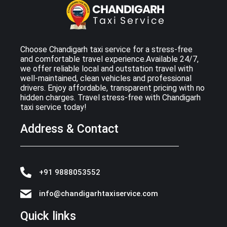
Choose Chandigarh taxi service for a stress-free
and comfortable travel experience.Available 24/7,
we offer reliable local and outstation travel with
well-maintained, clean vehicles and professional
drivers. Enjoy affordable, transparent pricing with no
hidden charges. Travel stress-free with Chandigarh
taxi service today!
Address & Contact
+91 9888053552
info@chandigarhtaxiservice.com
Quick links