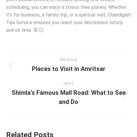
scheduling, you can enjoy a stress-free journey. Whether
it’s for business, a family trip, or a spiritual visit, Chandigarh
Taxi Service ensures you reach your destination safely
and on time. 🚖😊
PREVIOUS
Places to Visit in Amritsar
NEXT
Shimla’s Famous Mall Road: What to See
and Do
Related Posts